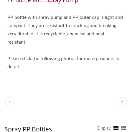
PP Bottle With Spray Pump
PP bottle with spray pump and PP outer cap is light and
compact. They are resistant to cracking and breaking,
very durable. It is recyclable, chemical and heat
resistant.
Please click the following photos for more products in
detail.
Spray PP Bottles
Display: