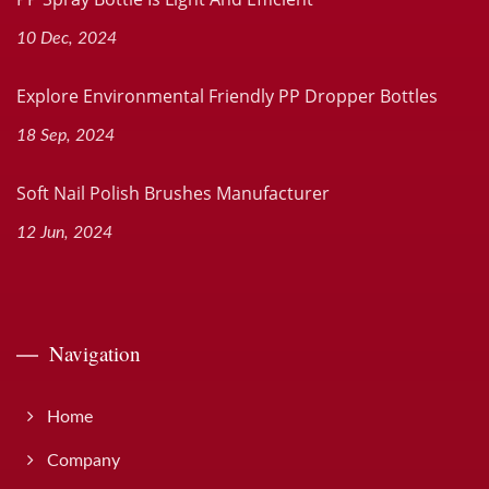
10 Dec, 2024
Explore Environmental Friendly PP Dropper Bottles
18 Sep, 2024
Soft Nail Polish Brushes Manufacturer
12 Jun, 2024
Navigation
Home
Company