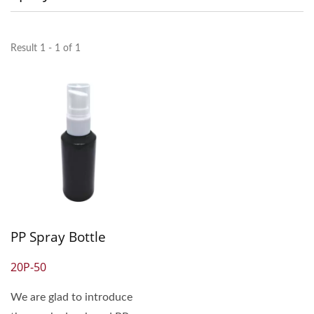
Result 1 - 1 of 1
PP Spray Bottle
20P-50
We are glad to introduce