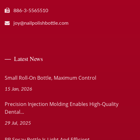
886-3-5565510
joy@nailpolishbottle.com
Latest News
Small Roll-On Bottle, Maximum Control
15 Jan, 2026
Precision Injection Molding Enables High-Quality
Dental...
29 Jul, 2025
PP Spray Bottle Is Light And Efficient