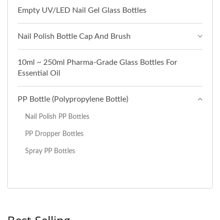
Empty UV/LED Nail Gel Glass Bottles
Nail Polish Bottle Cap And Brush
10ml ~ 250ml Pharma-Grade Glass Bottles For
Essential Oil
PP Bottle (Polypropylene Bottle)
Nail Polish PP Bottles
PP Dropper Bottles
Spray PP Bottles