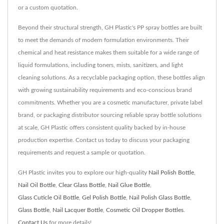
or a custom quotation.
Beyond their structural strength, GH Plastic's PP spray bottles are built
to meet the demands of modern formulation environments. Their
chemical and heat resistance makes them suitable for a wide range of
liquid formulations, including toners, mists, sanitizers, and light
cleaning solutions. As a recyclable packaging option, these bottles align
with growing sustainability requirements and eco-conscious brand
commitments. Whether you are a cosmetic manufacturer, private label
brand, or packaging distributor sourcing reliable spray bottle solutions
at scale, GH Plastic offers consistent quality backed by in-house
production expertise. Contact us today to discuss your packaging
requirements and request a sample or quotation.
GH Plastic invites you to explore our high-quality
Nail Polish Bottle
,
Nail Oil Bottle
,
Clear Glass Bottle
,
Nail Glue Bottle
,
Glass Cuticle Oil Bottle
,
Gel Polish Bottle
,
Nail Polish Glass Bottle
,
Glass Bottle
,
Nail Lacquer Bottle
,
Cosmetic Oil Dropper Bottles
.
Contact Us
for more details!