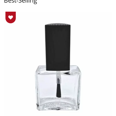
Best-Selling