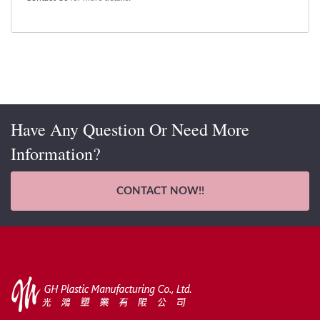
Have Any Question Or Need More
Information?
CONTACT NOW!!