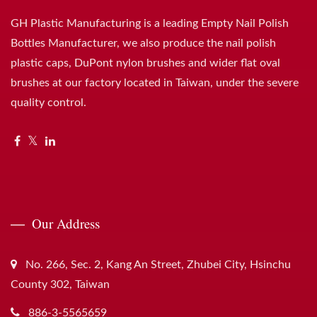
GH Plastic Manufacturing is a leading Empty Nail Polish
Bottles Manufacturer, we also produce the nail polish
plastic caps, DuPont nylon brushes and wider flat oval
brushes at our factory located in Taiwan, under the severe
quality control.
Our Address
No. 266, Sec. 2, Kang An Street, Zhubei City, Hsinchu
County 302, Taiwan
886-3-5565659