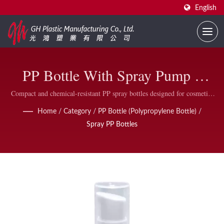
English
PP Bottle With Spray Pump –
Lightweight, Durable &
Compact and chemical-resistant PP spray bottles designed for cosmetic,
personal care, and household applications, featuring a built-in spray
Recyclable
Home
/
Category
/
PP Bottle (Polypropylene Bottle)
/
pump and protective outer cap.
Spray PP Bottles