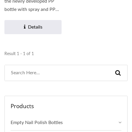
the newly developed PP
bottle with spray and PP
outer cap to you. PP...
Details
Result 1 - 1 of 1
Products
Empty Nail Polish Bottles