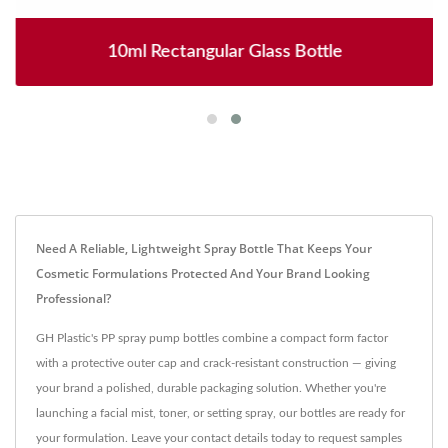
10ml Rectangular Glass Bottle
Need A Reliable, Lightweight Spray Bottle That Keeps Your
Cosmetic Formulations Protected And Your Brand Looking
Professional?
GH Plastic's PP spray pump bottles combine a compact form factor
with a protective outer cap and crack-resistant construction — giving
your brand a polished, durable packaging solution. Whether you're
launching a facial mist, toner, or setting spray, our bottles are ready for
your formulation. Leave your contact details today to request samples