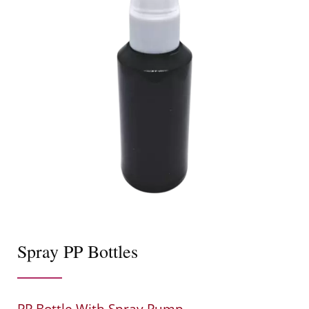
Spray PP Bottles