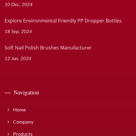
10 Dec, 2024
Explore Environmental Friendly PP Dropper Bottles
18 Sep, 2024
Soft Nail Polish Brushes Manufacturer
12 Jun, 2024
Navigation
Home
Company
Products