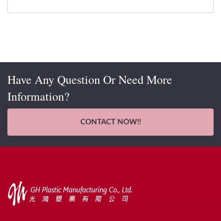
Have Any Question Or Need More
Information?
CONTACT NOW!!