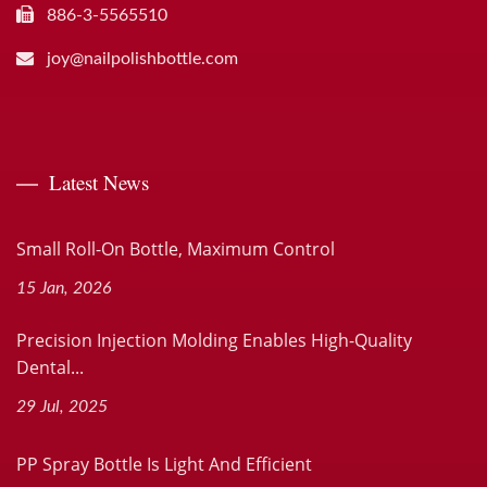
886-3-5565510
joy@nailpolishbottle.com
Latest News
Small Roll-On Bottle, Maximum Control
15 Jan, 2026
Precision Injection Molding Enables High-Quality
Dental...
29 Jul, 2025
PP Spray Bottle Is Light And Efficient