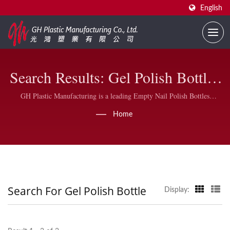
English
Search Results: Gel Polish Bottle |
Bulk Nail Polish Bottles For
GH Plastic Manufacturing is a leading Empty Nail Polish Bottles
Manufacturer, we also produce the nail polish plastic caps, DuPont nylon
Business | GH Plastic
Home
brushes and wider flat oval brushes at our factory located in Taiwan,
under the severe quality control.
Search For Gel Polish Bottle
Display: