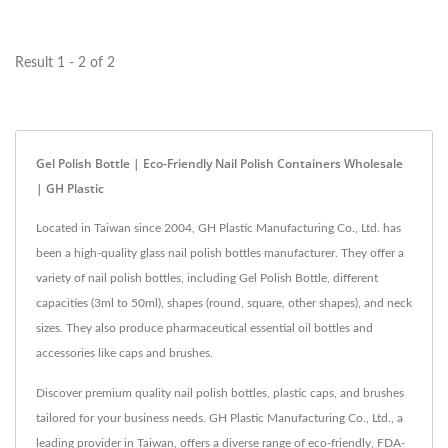
polish bottles...
Result 1 - 2 of 2
Gel Polish Bottle | Eco-Friendly Nail Polish Containers Wholesale
| GH Plastic
Located in Taiwan since 2004, GH Plastic Manufacturing Co., Ltd. has
been a high-quality glass nail polish bottles manufacturer. They offer a
variety of nail polish bottles, including Gel Polish Bottle, different
capacities (3ml to 50ml), shapes (round, square, other shapes), and neck
sizes. They also produce pharmaceutical essential oil bottles and
accessories like caps and brushes.
Discover premium quality nail polish bottles, plastic caps, and brushes
tailored for your business needs. GH Plastic Manufacturing Co., Ltd., a
leading provider in Taiwan, offers a diverse range of eco-friendly, FDA-