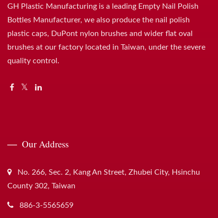
GH Plastic Manufacturing is a leading Empty Nail Polish
Bottles Manufacturer, we also produce the nail polish
plastic caps, DuPont nylon brushes and wider flat oval
brushes at our factory located in Taiwan, under the severe
quality control.
Our Address
No. 266, Sec. 2, Kang An Street, Zhubei City, Hsinchu
County 302, Taiwan
886-3-5565659