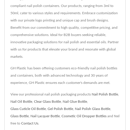
compliant nail polish containers. Our products, ranging from 3ml to
50ml, cater to various styles and requirements. Embrace customization
with our private logo printing and unique cap and brush designs.
Benefit from our commitment to high quality, competitive pricing, and
comprehensive solutions. Ideal for B2B buyers seeking reliable,
innovative packaging solutions for nail polish and essential oils. Partner
with us for products that elevate your brand and resonate with global
markets.
GH Plastic has been offering customers eco-friendly nail polish bottles
and containers, both with advanced technology and 30 years of
experience, GH Plastic ensures each customer's demands are met.
View our professional nail polish packaging products
Nail Polish Bottle
,
Nail Oil Bottle
,
Clear Glass Bottle
,
Nail Glue Bottle
,
Glass Cuticle Oil Bottle
,
Gel Polish Bottle
,
Nail Polish Glass Bottle
,
Glass Bottle
,
Nail Lacquer Bottle
,
Cosmetic Oil Dropper Bottles
and feel
free to
Contact Us
.