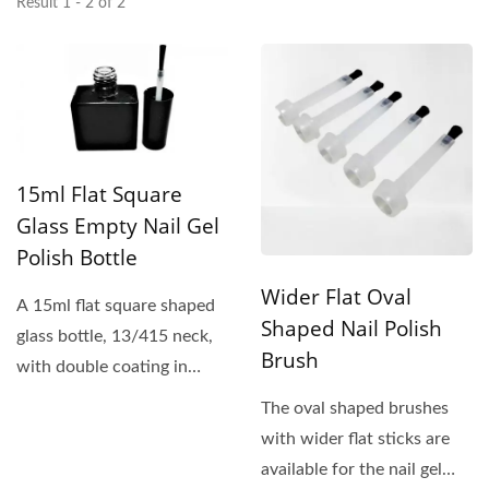
Result 1 - 2 of 2
15ml Flat Square
Glass Empty Nail Gel
Polish Bottle
Wider Flat Oval
A 15ml flat square shaped
Shaped Nail Polish
glass bottle, 13/415 neck,
Brush
with double coating in
glossy black, is a perfect...
The oval shaped brushes
with wider flat sticks are
available for the nail gel