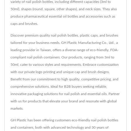
variety of nail polish bottles, including different capacities (3ml to
50ml), shapes (round, square, other shapes), and neck sizes. They also
produce pharmaceutical essential oil bottles and accessories such as
caps and brushes.
Discover premium quality nail polish bottles, plastic caps, and brushes
tailored for your business needs. GH Plastic Manufacturing Co., Ltd., a
leading provider in Taiwan, offers a diverse range of eco-friendly, FDA-
compliant nail polish containers. Our products, ranging from 3ml to
50ml, cater to various styles and requirements. Embrace customization
with our private logo printing and unique cap and brush designs.
Benefit from our commitment to high quality, competitive pricing, and
comprehensive solutions. Ideal for B2B buyers seeking reliable,
innovative packaging solutions for nail polish and essential oils. Partner
with us for products that elevate your brand and resonate with global
markets.
GH Plastic has been offering customers eco-friendly nail polish bottles
and containers, both with advanced technology and 30 years of