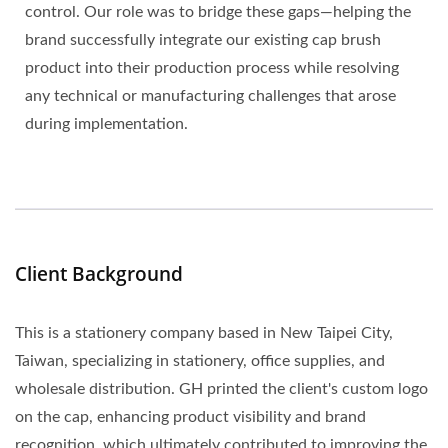
control. Our role was to bridge these gaps—helping the
brand successfully integrate our existing cap brush
product into their production process while resolving
any technical or manufacturing challenges that arose
during implementation.
Client Background
This is a stationery company based in New Taipei City,
Taiwan, specializing in stationery, office supplies, and
wholesale distribution. GH printed the client's custom logo
on the cap, enhancing product visibility and brand
recognition, which ultimately contributed to improving the