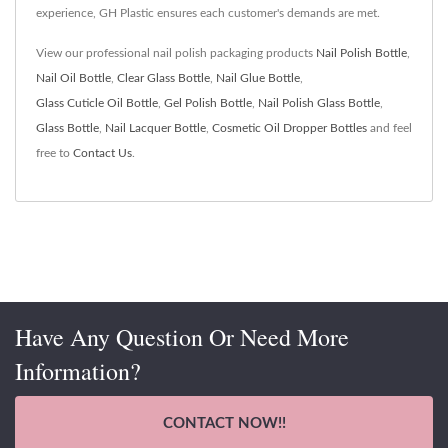
experience, GH Plastic ensures each customer's demands are met.
View our professional nail polish packaging products
Nail Polish Bottle
,
Nail Oil Bottle
,
Clear Glass Bottle
,
Nail Glue Bottle
,
Glass Cuticle Oil Bottle
,
Gel Polish Bottle
,
Nail Polish Glass Bottle
,
Glass Bottle
,
Nail Lacquer Bottle
,
Cosmetic Oil Dropper Bottles
and feel
free to
Contact Us
.
Have Any Question Or Need More
Information?
CONTACT NOW!!