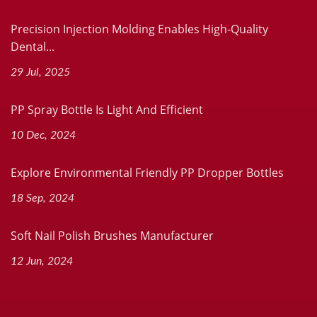
Precision Injection Molding Enables High-Quality
Dental...
29 Jul, 2025
PP Spray Bottle Is Light And Efficient
10 Dec, 2024
Explore Environmental Friendly PP Dropper Bottles
18 Sep, 2024
Soft Nail Polish Brushes Manufacturer
12 Jun, 2024