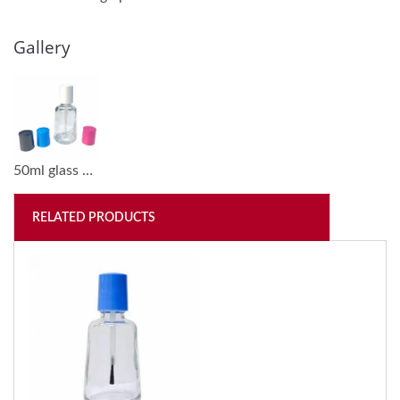
Gallery
50ml glass bottles go with different colored plastic caps (GH30)
RELATED PRODUCTS