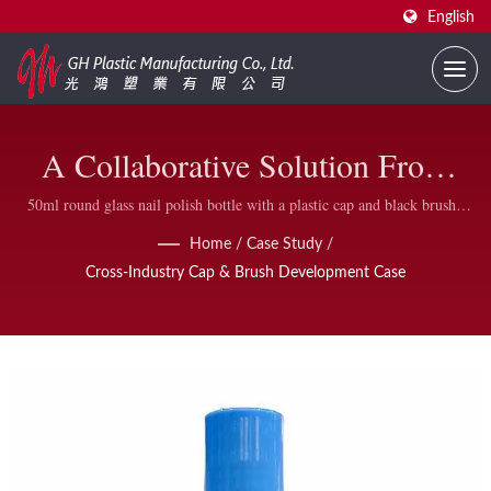
English
A Collaborative Solution From
Stationery Brand Requirements To
50ml round glass nail polish bottle with a plastic cap and black brush |
Comprehensive Range of Nail Polish Bottles and Accessories | GH Plastic
Mass Production | Custom Printed
Home
/
Case Study
/
Cross-Industry Cap & Brush Development Case
Nail Polish Bottles Supplier | GH
Plastic