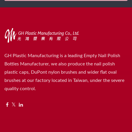
GH Plastic Manufacturing is a leading Empty Nail Polish
Bottles Manufacturer, we also produce the nail polish
plastic caps, DuPont nylon brushes and wider flat oval
brushes at our factory located in Taiwan, under the severe
quality control.