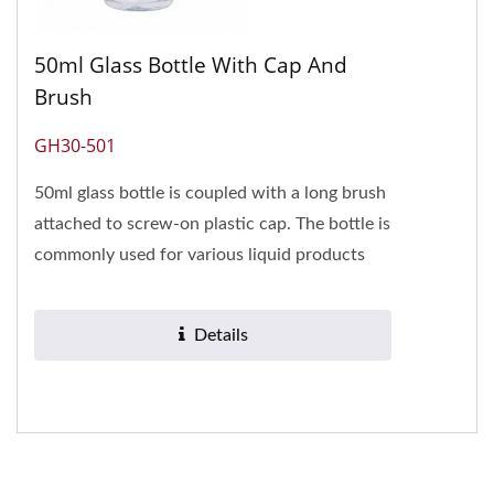
50ml Glass Bottle With Cap And
Brush
GH30-501
50ml glass bottle is coupled with a long brush
attached to screw-on plastic cap. The bottle is
commonly used for various liquid products
such as nail glue,...
Details