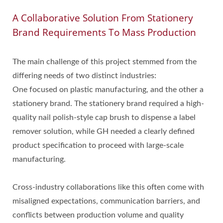
A Collaborative Solution From Stationery
Brand Requirements To Mass Production
The main challenge of this project stemmed from the
differing needs of two distinct industries:
One focused on plastic manufacturing, and the other a
stationery brand. The stationery brand required a high-
quality nail polish-style cap brush to dispense a label
remover solution, while GH needed a clearly defined
product specification to proceed with large-scale
manufacturing.
Cross-industry collaborations like this often come with
misaligned expectations, communication barriers, and
conflicts between production volume and quality