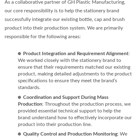
As a collaborative partner of GH Plastic Manufacturing,
our core responsibility is to help the stationery brand
successfully integrate our existing bottle, cap and brush
product into their production system. We are primarily
responsible for the following areas:
Product Integration and Requirement Alignment
:
We worked closely with the stationery brand to
ensure that their requirements matched our existing
product, making detailed adjustments to the product
specifications to ensure they meet the brand’s
standards.
Coordination and Support During Mass
Production
: Throughout the production process, we
provided essential technical support to help the
brand understand how to effectively incorporate our
product into their production line.
Quality Control and Production Monitoring
: We