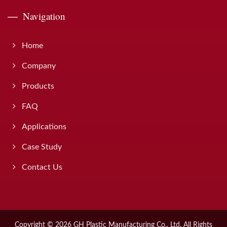
Navigation
Home
Company
Products
FAQ
Applications
Case Study
Contact Us
Copyright © 2026
GH Plastic Manufacturing Co., Ltd.
All Rights