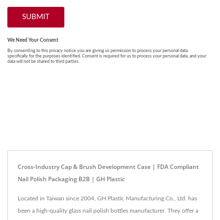
Cross-Industry Cap & Brush Development Case | FDA Compliant
Nail Polish Packaging B2B | GH Plastic
Located in Taiwan since 2004, GH Plastic Manufacturing Co., Ltd. has
been a high-quality glass nail polish bottles manufacturer. They offer a