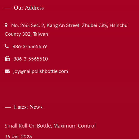
Our Address
No. 266, Sec. 2, Kang An Street, Zhubei City, Hsinchu
County 302, Taiwan
886-3-5565659
886-3-5565510
joy@nailpolishbottle.com
Latest News
Small Roll-On Bottle, Maximum Control
15 Jan, 2026