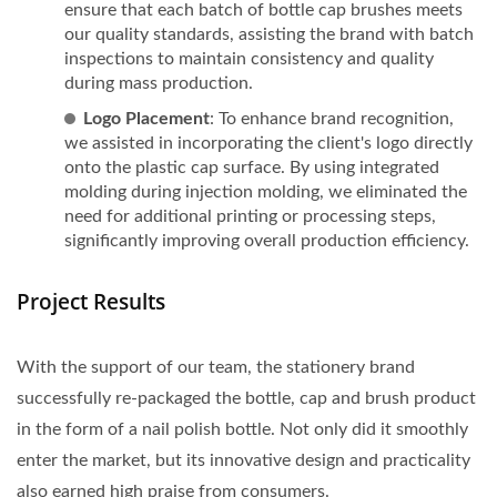
ensure that each batch of bottle cap brushes meets
our quality standards, assisting the brand with batch
inspections to maintain consistency and quality
during mass production.
Logo Placement
: To enhance brand recognition,
we assisted in incorporating the client's logo directly
onto the plastic cap surface. By using integrated
molding during injection molding, we eliminated the
need for additional printing or processing steps,
significantly improving overall production efficiency.
Project Results
With the support of our team, the stationery brand
successfully re-packaged the bottle, cap and brush product
in the form of a nail polish bottle. Not only did it smoothly
enter the market, but its innovative design and practicality
also earned high praise from consumers.