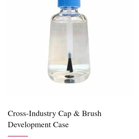
Cross-Industry Cap & Brush
Development Case