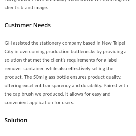
client’s brand image.
Customer Needs
GH assisted the stationery company based in New Taipei
City in overcoming production bottlenecks by providing a
solution that met the client’s requirements for a label
remover container, while also effectively selling the
product. The 50ml glass bottle ensures product quality,
offering excellent transparency and durability. Paired with
the cap brush we produced, it allows for easy and
convenient application for users.
Solution