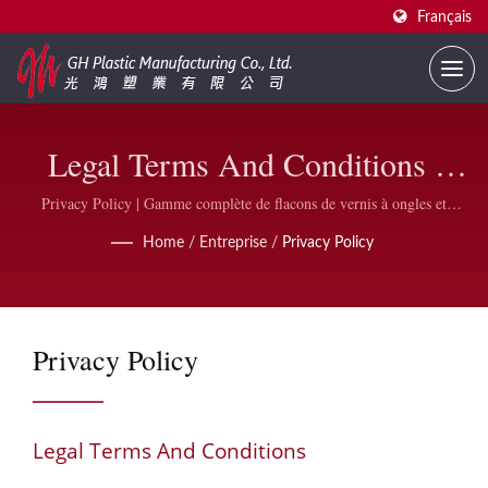
Français
Legal Terms And Conditions |
Fournisseur De Flacons De Vernis
Privacy Policy | Gamme complète de flacons de vernis à ongles et
accessoires | GH Plastic
À Ongles Personnalisés | GH
Home
/
Entreprise
/
Privacy Policy
Plastic
Privacy Policy
Legal Terms And Conditions