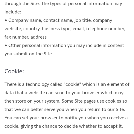
through the Site. The types of personal information may
include:
• Company name, contact name, job title, company
website, country, business type, email, telephone number,
fax number, address
• Other personal information you may include in content
you submit on the Site.
Cookie:
There is a technology called "cookie" which is an element of
data that a website can send to your browser which may
then store on your system. Some Site pages use cookies so
that we can better serve you when you return to our Site.
You can set your browser to notify you when you receive a
cookie, giving the chance to decide whether to accept it.