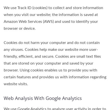
We use Track ID (cookies) to collect and store information
when you visit our website; the information is saved at
Amazon Web Services (AWS) and used to identify your
browser or device.
Cookies do not harm your computer and do not contain
any viruses. Cookies help make our website more user-
friendly, efficient, and secure. Cookies are small text files
that are stored on your computer and saved by your
browser. Using cookies enables us to provide you with
certain features and provides us with information regarding
website visits.
Web Analysis With Google Analytics
We use Google Analytics to analyze user activity in order to