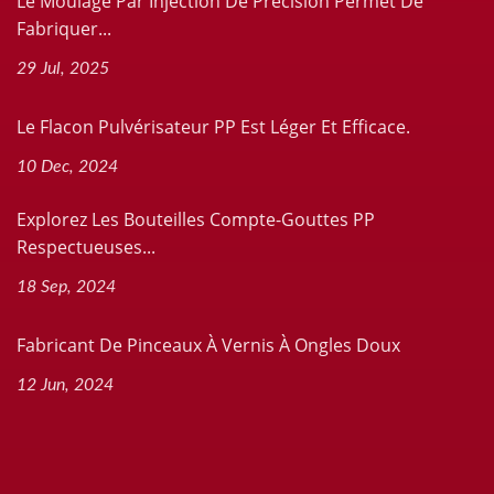
Le Moulage Par Injection De Précision Permet De
Fabriquer...
29 Jul, 2025
Le Flacon Pulvérisateur PP Est Léger Et Efficace.
10 Dec, 2024
Explorez Les Bouteilles Compte-Gouttes PP
Respectueuses...
18 Sep, 2024
Fabricant De Pinceaux À Vernis À Ongles Doux
12 Jun, 2024