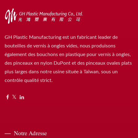
GH Plastic Manufacturing est un fabricant leader de
bouteilles de vernis à ongles vides, nous produisons
également des bouchons en plastique pour vernis à ongles,
des pinceaux en nylon DuPont et des pinceaux ovales plats
plus larges dans notre usine située à Taïwan, sous un
contrôle qualité strict.
Notre Adresse