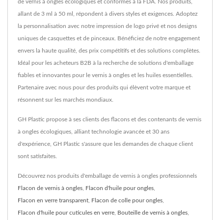
de vernis à ongles écologiques et conformes à la FDA. Nos produits,
allant de 3 ml à 50 ml, répondent à divers styles et exigences. Adoptez
la personnalisation avec notre impression de logo privé et nos designs
uniques de casquettes et de pinceaux. Bénéficiez de notre engagement
envers la haute qualité, des prix compétitifs et des solutions complètes.
Idéal pour les acheteurs B2B à la recherche de solutions d'emballage
fiables et innovantes pour le vernis à ongles et les huiles essentielles.
Partenaire avec nous pour des produits qui élèvent votre marque et
résonnent sur les marchés mondiaux.
GH Plastic propose à ses clients des flacons et des contenants de vernis
à ongles écologiques, alliant technologie avancée et 30 ans
d'expérience, GH Plastic s'assure que les demandes de chaque client
sont satisfaites.
Découvrez nos produits d'emballage de vernis à ongles professionnels
Flacon de vernis à ongles
,
Flacon d'huile pour ongles
,
Flacon en verre transparent
,
Flacon de colle pour ongles
,
Flacon d'huile pour cuticules en verre
,
Bouteille de vernis à ongles
,