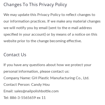
Changes To This Privacy Policy
We may update this Privacy Policy to reflect changes to
our information practices. If we make any material changes
we will notify you by email (sent to the e-mail address
specified in your account) or by means of a notice on this
website prior to the change becoming effective.
Contact Us
If you have any questions about how we protect your
personal information, please contact us:
Company Name: GH Plastic Manufacturing Co., Ltd.
Contact Person: Candy Hou
Email: sales@nailpolishbottle.com
Tel: 886-3-5565659 ex 11