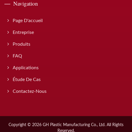
Navigation
Page D'accueil
Entreprise
Produits
FAQ
Applications
Étude De Cas
Contactez-Nous
Copyright © 2026
GH Plastic Manufacturing Co., Ltd.
All Rights
Reserved.