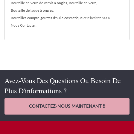
Bouteille en verre de vernis à ongles
,
Bouteille en verre
,
Bouteille de laque à ongles
,
Bouteilles compte-gouttes d'huile cosmétique
et n'hésitez pas à
Nous Contacter
.
Avez-Vous Des Questions Ou Besoin De
Plus D'informations ?
CONTACTEZ-NOUS MAINTENANT !!