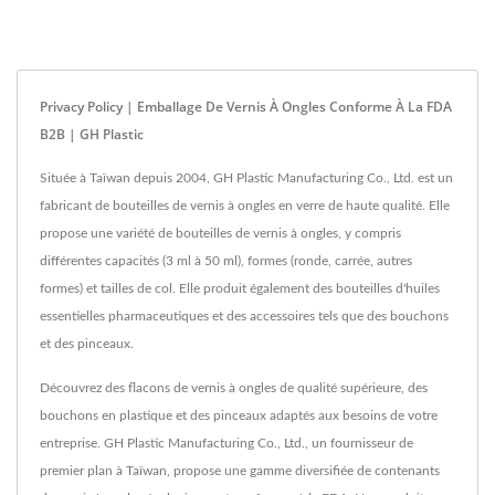
Privacy Policy | Emballage De Vernis À Ongles Conforme À La FDA
B2B | GH Plastic
Située à Taïwan depuis 2004, GH Plastic Manufacturing Co., Ltd. est un
fabricant de bouteilles de vernis à ongles en verre de haute qualité. Elle
propose une variété de bouteilles de vernis à ongles, y compris
différentes capacités (3 ml à 50 ml), formes (ronde, carrée, autres
formes) et tailles de col. Elle produit également des bouteilles d'huiles
essentielles pharmaceutiques et des accessoires tels que des bouchons
et des pinceaux.
Découvrez des flacons de vernis à ongles de qualité supérieure, des
bouchons en plastique et des pinceaux adaptés aux besoins de votre
entreprise. GH Plastic Manufacturing Co., Ltd., un fournisseur de
premier plan à Taïwan, propose une gamme diversifiée de contenants