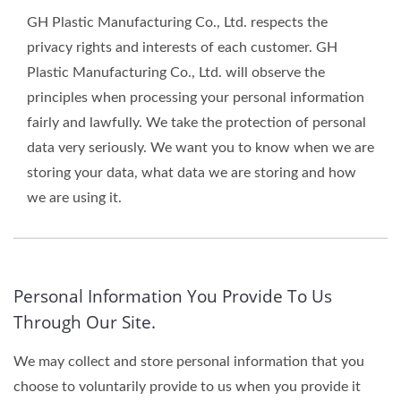
GH Plastic Manufacturing Co., Ltd. respects the
privacy rights and interests of each customer. GH
Plastic Manufacturing Co., Ltd. will observe the
principles when processing your personal information
fairly and lawfully. We take the protection of personal
data very seriously. We want you to know when we are
storing your data, what data we are storing and how
we are using it.
Personal Information You Provide To Us
Through Our Site.
We may collect and store personal information that you
choose to voluntarily provide to us when you provide it