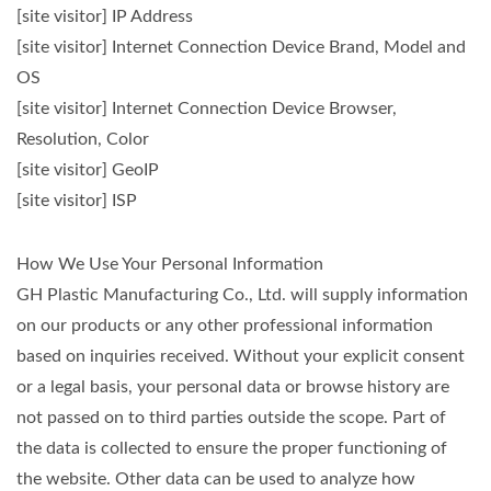
[site visitor] IP Address
[site visitor] Internet Connection Device Brand, Model and
OS
[site visitor] Internet Connection Device Browser,
Resolution, Color
[site visitor] GeoIP
[site visitor] ISP
How We Use Your Personal Information
GH Plastic Manufacturing Co., Ltd. will supply information
on our products or any other professional information
based on inquiries received. Without your explicit consent
or a legal basis, your personal data or browse history are
not passed on to third parties outside the scope. Part of
the data is collected to ensure the proper functioning of
the website. Other data can be used to analyze how