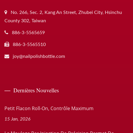
No. 266, Sec. 2, Kang An Street, Zhubei City, Hsinchu
County 302, Taiwan
886-3-5565659
886-3-5565510
joy@nailpolishbottle.com
Dernières Nouvelles
Petit Flacon Roll-On, Contrôle Maximum
15 Jan, 2026