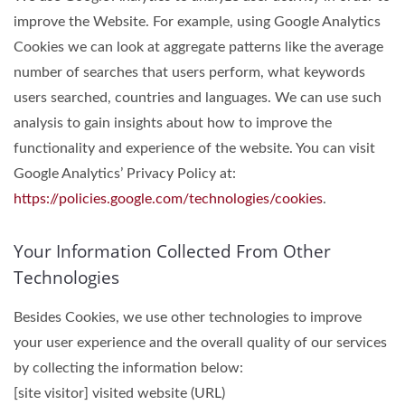
improve the Website. For example, using Google Analytics
Cookies we can look at aggregate patterns like the average
number of searches that users perform, what keywords
users searched, countries and languages. We can use such
analysis to gain insights about how to improve the
functionality and experience of the website. You can visit
Google Analytics’ Privacy Policy at:
https://policies.google.com/technologies/cookies
.
Your Information Collected From Other
Technologies
Besides Cookies, we use other technologies to improve
your user experience and the overall quality of our services
by collecting the information below:
[site visitor] visited website (URL)