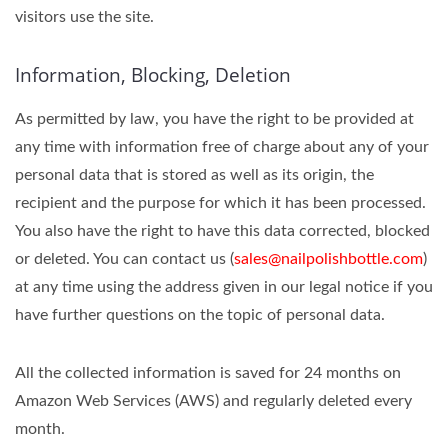
visitors use the site.
Information, Blocking, Deletion
As permitted by law, you have the right to be provided at
any time with information free of charge about any of your
personal data that is stored as well as its origin, the
recipient and the purpose for which it has been processed.
You also have the right to have this data corrected, blocked
or deleted. You can contact us (
sales@nailpolishbottle.com
)
at any time using the address given in our legal notice if you
have further questions on the topic of personal data.
All the collected information is saved for 24 months on
Amazon Web Services (AWS) and regularly deleted every
month.