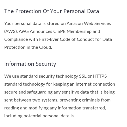
The Protection Of Your Personal Data
Your personal data is stored on Amazon Web Services
(AWS). AWS Announces CISPE Membership and
Compliance with First-Ever Code of Conduct for Data
Protection in the Cloud.
Information Security
We use standard security technology SSL or HTTPS
standard technology for keeping an internet connection
secure and safeguarding any sensitive data that is being
sent between two systems, preventing criminals from
reading and modifying any information transferred,
including potential personal details.