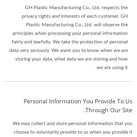
GH Plastic Manufacturing Co., Ltd. respects the
privacy rights and interests of each customer. GH
Plastic Manufacturing Co., Ltd. will observe the
principles when processing your personal information
fairly and lawfully. We take the protection of personal
data very seriously. We want you to know when we are
storing your data, what data we are storing and how
we are using it.
Personal Information You Provide To Us
Through Our Site.
We may collect and store personal information that you
choose to voluntarily provide to us when you provide it