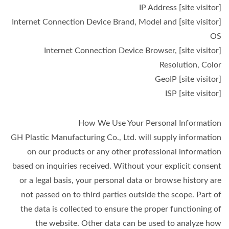
[site visitor] IP Address
[site visitor] Internet Connection Device Brand, Model and
OS
[site visitor] Internet Connection Device Browser,
Resolution, Color
[site visitor] GeoIP
[site visitor] ISP
How We Use Your Personal Information
GH Plastic Manufacturing Co., Ltd. will supply information
on our products or any other professional information
based on inquiries received. Without your explicit consent
or a legal basis, your personal data or browse history are
not passed on to third parties outside the scope. Part of
the data is collected to ensure the proper functioning of
the website. Other data can be used to analyze how