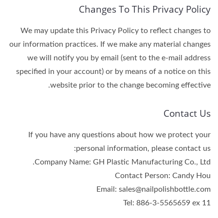
Changes To This Privacy Policy
We may update this Privacy Policy to reflect changes to
our information practices. If we make any material changes
we will notify you by email (sent to the e-mail address
specified in your account) or by means of a notice on this
website prior to the change becoming effective.
Contact Us
If you have any questions about how we protect your
personal information, please contact us:
Company Name: GH Plastic Manufacturing Co., Ltd.
Contact Person: Candy Hou
Email: sales@nailpolishbottle.com
Tel: 886-3-5565659 ex 11