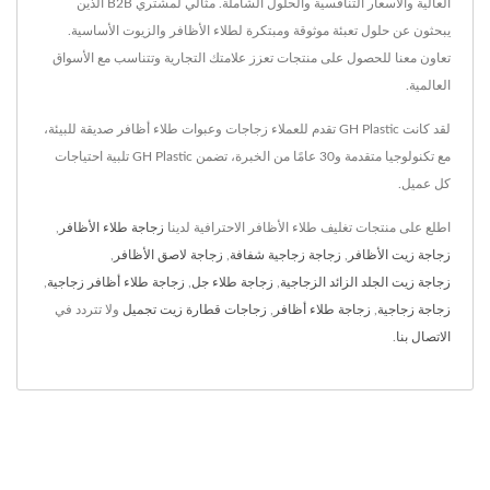
العالية والأسعار التنافسية والحلول الشاملة. مثالي لمشتري B2B الذين
يبحثون عن حلول تعبئة موثوقة ومبتكرة لطلاء الأظافر والزيوت الأساسية.
تعاون معنا للحصول على منتجات تعزز علامتك التجارية وتتناسب مع الأسواق
العالمية.
لقد كانت GH Plastic تقدم للعملاء زجاجات وعبوات طلاء أظافر صديقة للبيئة،
مع تكنولوجيا متقدمة و30 عامًا من الخبرة، تضمن GH Plastic تلبية احتياجات
كل عميل.
,
زجاجة طلاء الأظافر
اطلع على منتجات تغليف طلاء الأظافر الاحترافية لدينا
,
زجاجة لاصق الأظافر
,
زجاجة زجاجية شفافة
,
زجاجة زيت الأظافر
,
زجاجة طلاء أظافر زجاجية
,
زجاجة طلاء جل
,
زجاجة زيت الجلد الزائد الزجاجية
ولا تتردد في
زجاجات قطارة زيت تجميل
,
زجاجة طلاء أظافر
,
زجاجة زجاجية
.
الاتصال بنا