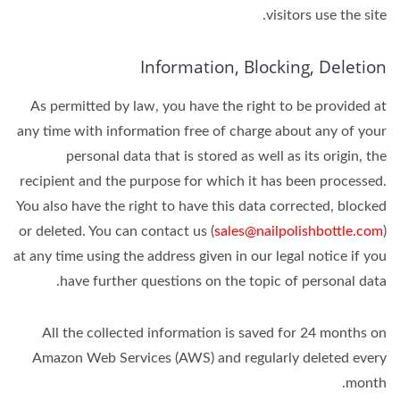
visitors use the site.
Information, Blocking, Deletion
As permitted by law, you have the right to be provided at
any time with information free of charge about any of your
personal data that is stored as well as its origin, the
recipient and the purpose for which it has been processed.
You also have the right to have this data corrected, blocked
or deleted. You can contact us (
sales@nailpolishbottle.com
)
at any time using the address given in our legal notice if you
have further questions on the topic of personal data.
All the collected information is saved for 24 months on
Amazon Web Services (AWS) and regularly deleted every
month.