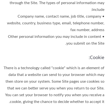
through the Site. The types of personal information may
include:
• Company name, contact name, job title, company
website, country, business type, email, telephone number,
fax number, address
• Other personal information you may include in content
you submit on the Site.
Cookie:
There is a technology called "cookie" which is an element of
data that a website can send to your browser which may
then store on your system. Some Site pages use cookies so
that we can better serve you when you return to our Site.
You can set your browser to notify you when you receive a
cookie, giving the chance to decide whether to accept it.