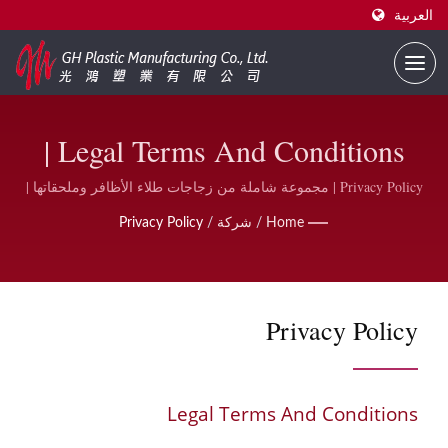
العربية
Legal Terms And Conditions |
مورد زجاجات طلاء الأظافر
Privacy Policy | مجموعة شاملة من زجاجات طلاء الأظافر وملحقاتها |
GH Plastic
المطبوعة حسب الطلب | GH
Privacy Policy
/
شركة
/
Home
Plastic
Privacy Policy
Legal Terms And Conditions