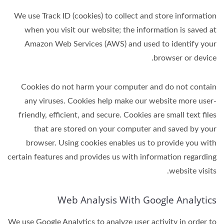
We use Track ID (cookies) to collect and store information
when you visit our website; the information is saved at
Amazon Web Services (AWS) and used to identify your
browser or device.
Cookies do not harm your computer and do not contain
any viruses. Cookies help make our website more user-
friendly, efficient, and secure. Cookies are small text files
that are stored on your computer and saved by your
browser. Using cookies enables us to provide you with
certain features and provides us with information regarding
website visits.
Web Analysis With Google Analytics
We use Google Analytics to analyze user activity in order to