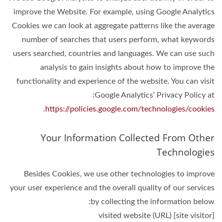
improve the Website. For example, using Google Analytics
Cookies we can look at aggregate patterns like the average
number of searches that users perform, what keywords
users searched, countries and languages. We can use such
analysis to gain insights about how to improve the
functionality and experience of the website. You can visit
Google Analytics’ Privacy Policy at:
.
https://policies.google.com/technologies/cookies
Your Information Collected From Other
Technologies
Besides Cookies, we use other technologies to improve
your user experience and the overall quality of our services
by collecting the information below:
[site visitor] visited website (URL)