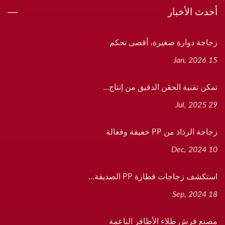
أحدث الأخبار
زجاجة دوارة صغيرة، أقصى تحكم
15 Jan, 2026
تمكن تقنية الحقن الدقيق من إنتاج...
29 Jul, 2025
زجاجة الرذاذ من PP خفيفة وفعالة
10 Dec, 2024
استكشف زجاجات قطارة PP الصديقة...
18 Sep, 2024
مصنع فرش طلاء الأظافر الناعمة