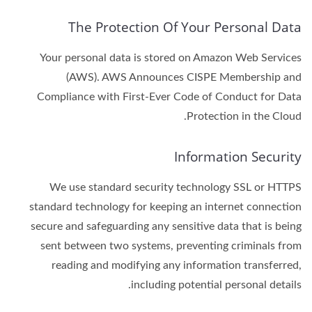
The Protection Of Your Personal Data
Your personal data is stored on Amazon Web Services
(AWS). AWS Announces CISPE Membership and
Compliance with First-Ever Code of Conduct for Data
Protection in the Cloud.
Information Security
We use standard security technology SSL or HTTPS
standard technology for keeping an internet connection
secure and safeguarding any sensitive data that is being
sent between two systems, preventing criminals from
reading and modifying any information transferred,
including potential personal details.