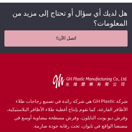
هل لديك أي سؤال أو تحتاج إلى مزيد من
المعلومات؟
اتصل الآن!!
شركة GH Plastic هي شركة رائدة في تصنيع زجاجات طلاء
الأظافر الفارغة، كما نقوم بإنتاج أغطية طلاء الأظافر البلاستيكية،
وفرش ديو بونت النايلون، وفرش مسطحة بيضاوية أوسع في
مصنعنا الواقع في تايوان، تحت رقابة جودة صارمة.