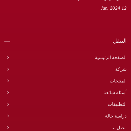
12 Jun, 2024
التنقل
الصفحة الرئيسية
شركة
المنتجات
أسئلة شائعة
التطبيقات
دراسة حالة
اتصل بنا