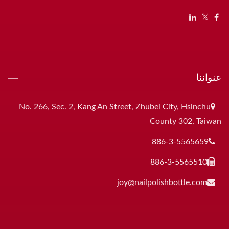
عنواننا
No. 266, Sec. 2, Kang An Street, Zhubei City, Hsinchu
County 302, Taiwan
886-3-5565659
886-3-5565510
joy@nailpolishbottle.com