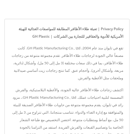
Privacy Policy | تعبئة طلاء الأظافر المطابقة للمواصفات الغذائية للهيئة
الأمريكية للأدوية والعقاقير للتجارة بين الشركات | GH Plastic
تقع في تايوان منذ عام 2004، GH Plastic Manufacturing Co., Ltd. كانت
مصنعاً عالي الجودة لزجاجات طلاء الأظافر. تقدم مجموعة متنوعة من زجاجات
طلاء الأظافر، بما في ذلك سعات مختلفة (3 مل إلى 50 مل)، وأشكال (دائرية،
مربعة، وأشكال أخرى)، وأحجام عنق. كما تنتج زجاجات زيت أساسي صيدلانية
وملحقات مثل الأغطية والفرش.
اكتشف زجاجات طلاء الأظافر عالية الجودة، والأغطية البلاستيكية، والفرش
المصممة لتلبية احتياجات عملك. GH Plastic Manufacturing Co., Ltd.، مزود
رائد في تايوان، يقدم مجموعة متنوعة من حاويات طلاء الأظافر الصديقة للبيئة
والمتوافقة مع إدارة الغذاء والدواء. تتناسب منتجاتنا، التي تتراوح من 3 مل إلى
50 مل، مع أنماط ومتطلبات متنوعة. احتضن التخصيص مع طباعة الشعار
الخاصة بنا وتصاميم القبعات والفرش الفريدة. استفد من التزامنا بالجودة