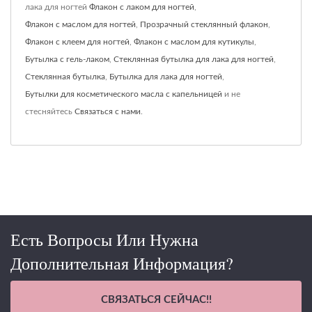
лака для ногтей
Флакон с лаком для ногтей
,
Флакон с маслом для ногтей
,
Прозрачный стеклянный флакон
,
Флакон с клеем для ногтей
,
Флакон с маслом для кутикулы
,
Бутылка с гель-лаком
,
Стеклянная бутылка для лака для ногтей
,
Стеклянная бутылка
,
Бутылка для лака для ногтей
,
Бутылки для косметического масла с капельницей
и не
стесняйтесь
Связаться с нами
.
Есть Вопросы Или Нужна
Дополнительная Информация?
СВЯЗАТЬСЯ СЕЙЧАС!!