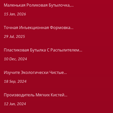
Маленькая Роликовая Бутылочка,...
15 Jan, 2026
Точная Инъекционная Формовка...
29 Jul, 2025
Пластиковая Бутылка С Распылителем...
10 Dec, 2024
Изучите Экологически Чистые...
18 Sep, 2024
Производитель Мягких Кистей...
12 Jun, 2024