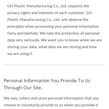
GH Plastic Manufacturing Co., Ltd. respects the
privacy rights and interests of each customer. GH
Plastic Manufacturing Co., Ltd. will observe the
principles when processing your personal information
fairly and lawfully. We take the protection of personal
data very seriously. We want you to know when we are
storing your data, what data we are storing and how
we are using it.
Personal Information You Provide To Us
Through Our Site.
We may collect and store personal information that you
choose to voluntarily provide to us when you provide it