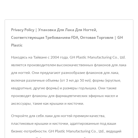
Privacy Policy | Упаковка Для Лака Для Ногтей,
Соответствующая Требованиям FDA, Оптовая Торговля | GH
Plastic
Находясь на Тайване с 2004 года, GH Plastic Manufacturing Co., Ltd.
является производителем высококачественных флаконов для лака
для ногтей. Они предлагают разнообразие флаконов для лака,
включая различные объемы (от 3 мл до 50 мл), формы (круглые,
квадратные, другие формы) и размеры горлышка. Они также
производят флаконы для фармацевтических эфирных масел и
аксессуары, такие как крышки и кисточки.
Откройте для себя лаки для ногтей премиум-качества,
пластиковые крышки и кисточки, адаптированные под ваши
бизнес-потребности. GH Plastic Manufacturing Co., Ltd., ведущий