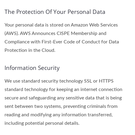
The Protection Of Your Personal Data
Your personal data is stored on Amazon Web Services
(AWS). AWS Announces CISPE Membership and
Compliance with First-Ever Code of Conduct for Data
Protection in the Cloud.
Information Security
We use standard security technology SSL or HTTPS
standard technology for keeping an internet connection
secure and safeguarding any sensitive data that is being
sent between two systems, preventing criminals from
reading and modifying any information transferred,
including potential personal details.