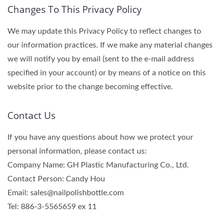
Changes To This Privacy Policy
We may update this Privacy Policy to reflect changes to
our information practices. If we make any material changes
we will notify you by email (sent to the e-mail address
specified in your account) or by means of a notice on this
website prior to the change becoming effective.
Contact Us
If you have any questions about how we protect your
personal information, please contact us:
Company Name: GH Plastic Manufacturing Co., Ltd.
Contact Person: Candy Hou
Email: sales@nailpolishbottle.com
Tel: 886-3-5565659 ex 11