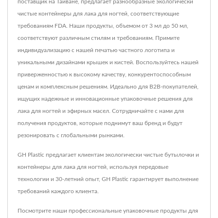
поставщик на Тайване, предлагает разнообразные экологически
чистые контейнеры для лака для ногтей, соответствующие
требованиям FDA. Наши продукты, объемом от 3 мл до 50 мл,
соответствуют различным стилям и требованиям. Примите
индивидуализацию с нашей печатью частного логотипа и
уникальными дизайнами крышек и кистей. Воспользуйтесь нашей
приверженностью к высокому качеству, конкурентоспособным
ценам и комплексным решениям. Идеально для B2B-покупателей,
ищущих надежные и инновационные упаковочные решения для
лака для ногтей и эфирных масел. Сотрудничайте с нами для
получения продуктов, которые поднимут ваш бренд и будут
резонировать с глобальными рынками.
GH Plastic предлагает клиентам экологически чистые бутылочки и
контейнеры для лака для ногтей, используя передовые
технологии и 30-летний опыт, GH Plastic гарантирует выполнение
требований каждого клиента.
Посмотрите наши профессиональные упаковочные продукты для