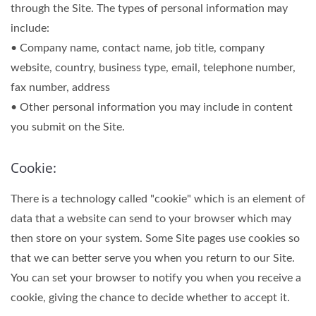
through the Site. The types of personal information may
include:
• Company name, contact name, job title, company
website, country, business type, email, telephone number,
fax number, address
• Other personal information you may include in content
you submit on the Site.
Cookie:
There is a technology called "cookie" which is an element of
data that a website can send to your browser which may
then store on your system. Some Site pages use cookies so
that we can better serve you when you return to our Site.
You can set your browser to notify you when you receive a
cookie, giving the chance to decide whether to accept it.