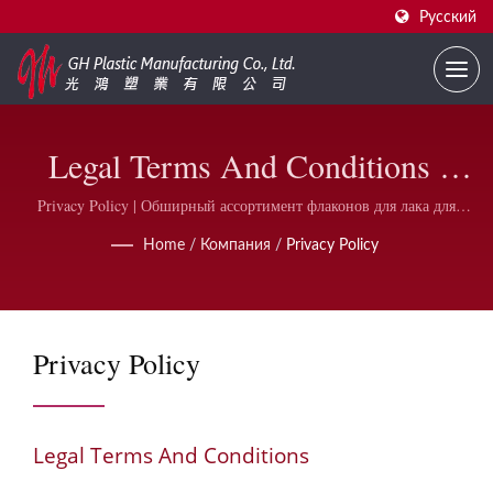
Русский
Legal Terms And Conditions |
Поставщик На Заказ Печатных
Privacy Policy | Обширный ассортимент флаконов для лака для
ногтей и аксессуаров | GH Plastic
Флаконов Для Лака Для Ногтей
Home
/
Компания
/
Privacy Policy
| GH Plastic
Privacy Policy
Legal Terms And Conditions