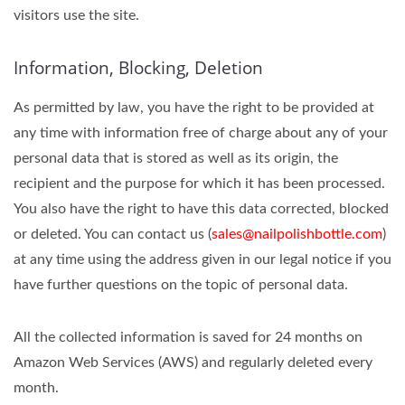
visitors use the site.
Information, Blocking, Deletion
As permitted by law, you have the right to be provided at
any time with information free of charge about any of your
personal data that is stored as well as its origin, the
recipient and the purpose for which it has been processed.
You also have the right to have this data corrected, blocked
or deleted. You can contact us (
sales@nailpolishbottle.com
)
at any time using the address given in our legal notice if you
have further questions on the topic of personal data.
All the collected information is saved for 24 months on
Amazon Web Services (AWS) and regularly deleted every
month.