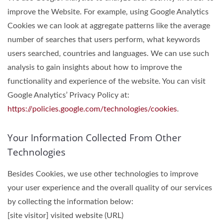
improve the Website. For example, using Google Analytics
Cookies we can look at aggregate patterns like the average
number of searches that users perform, what keywords
users searched, countries and languages. We can use such
analysis to gain insights about how to improve the
functionality and experience of the website. You can visit
Google Analytics’ Privacy Policy at:
https://policies.google.com/technologies/cookies
.
Your Information Collected From Other
Technologies
Besides Cookies, we use other technologies to improve
your user experience and the overall quality of our services
by collecting the information below:
[site visitor] visited website (URL)