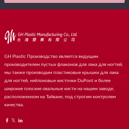
GH Plastic Производство является ведущим
производителем пустых флаконов для лака для ногтей,
мы также производим пластиковые крышки для лака
для ногтей, нейлоновые кисточки DuPont и более
широкие плоские овальные кисти на нашем заводе,
расположенном на Тайване, под строгим контролем
качества.