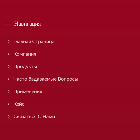
Навигация
Главная Страница
Компания
Продукты
Часто Задаваемые Вопросы
Применения
Кейс
Связаться С Нами