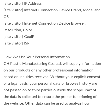
[site visitor] IP Address
[site visitor] Internet Connection Device Brand, Model and
OS
[site visitor] Internet Connection Device Browser,
Resolution, Color
[site visitor] GeoIP
[site visitor] ISP
How We Use Your Personal Information
GH Plastic Manufacturing Co., Ltd. will supply information
on our products or any other professional information
based on inquiries received. Without your explicit consent
or a legal basis, your personal data or browse history are
not passed on to third parties outside the scope. Part of
the data is collected to ensure the proper functioning of
the website. Other data can be used to analyze how