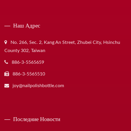
Наш Адрес
No. 266, Sec. 2, Kang An Street, Zhubei City, Hsinchu
County 302, Taiwan
886-3-5565659
886-3-5565510
joy@nailpolishbottle.com
Последние Новости