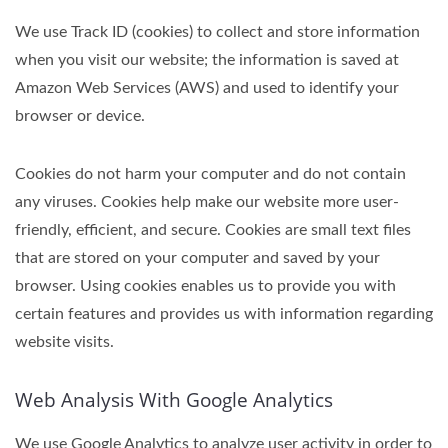
We use Track ID (cookies) to collect and store information
when you visit our website; the information is saved at
Amazon Web Services (AWS) and used to identify your
browser or device.
Cookies do not harm your computer and do not contain
any viruses. Cookies help make our website more user-
friendly, efficient, and secure. Cookies are small text files
that are stored on your computer and saved by your
browser. Using cookies enables us to provide you with
certain features and provides us with information regarding
website visits.
Web Analysis With Google Analytics
We use Google Analytics to analyze user activity in order to